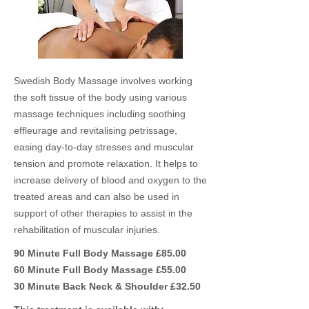
Swedish Body Massage involves working
the soft tissue of the body using various
massage techniques including soothing
effleurage and revitalising petrissage,
easing day-to-day stresses and muscular
tension and promote relaxation. It helps to
increase delivery of blood and oxygen to the
treated areas and can also be used in
support of other therapies to assist in the
rehabilitation of muscular injuries.
90 Minute Full Body Massage £85.00
60 Minute Full Body Massage £55.00
30 Minute Back Neck & Shoulder £32.50