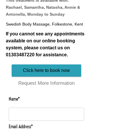
This treatment is available with:
Rachael, Samantha, Natasha, Annie &
Antonella, Monday to Sunday
Swedish Body Massage, Folkestone, Kent
If you cannot see any appointments
available on our online booking
system, please contact us on
01303487220
for assistance.
Click here to book now
Request More Information
Name*
Email Address*