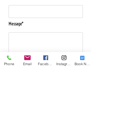
Message*
Phone
Email
Facebook
Instagram
Book Now
Telephone Number*
Send Message