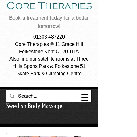
Book a treatment today for a better
tomorrow!
01303 487220
Core Therapies ® 11 Grace Hill
Folkestone Kent CT20 1HA
Also find our satellite rooms at Three
Hills Sports Park & Folkestone 51
Skate Park & Climbing Centre
Swedish Body Massage