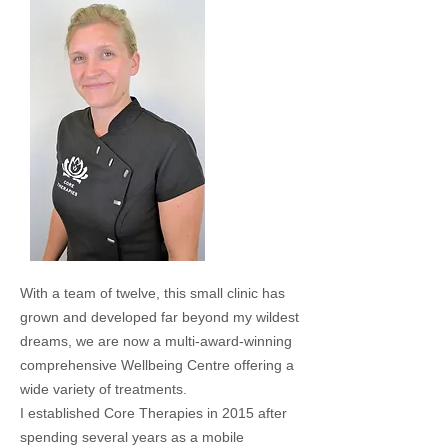
With a team of twelve, this small clinic has
grown and developed far beyond my wildest
dreams, we are now a multi-award-winning
comprehensive Wellbeing Centre offering a
wide variety of treatments.
I established Core Therapies in 2015 after
spending several years as a mobile