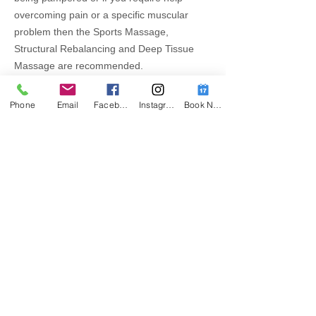
overcoming pain or a specific muscular
problem then the Sports Massage,
Structural Rebalancing and Deep Tissue
Massage are recommended.
Phone
Email
Facebook
Instagram
Book Now
Contact