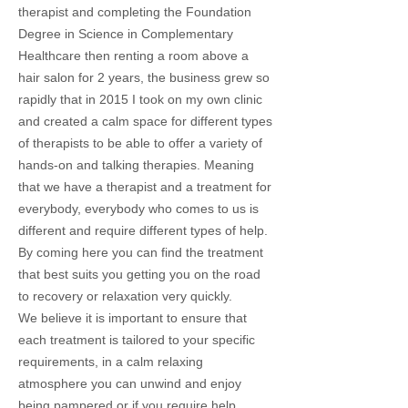
therapist and completing the Foundation
Degree in Science in Complementary
Healthcare then renting a room above a
hair salon for 2 years, the business grew so
rapidly that in 2015 I took on my own clinic
and created a calm space for different types
of therapists to be able to offer a variety of
hands-on and talking therapies. Meaning
that we have a therapist and a treatment for
everybody, everybody who comes to us is
different and require different types of help.
By coming here you can find the treatment
that best suits you getting you on the road
to recovery or relaxation very quickly.
We believe it is important to ensure that
each treatment is tailored to your specific
requirements, in a calm relaxing
atmosphere you can unwind and enjoy
being pampered or if you require help