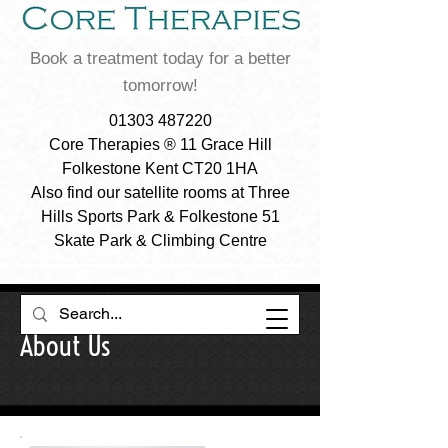
Book a treatment today for a better
tomorrow!
01303 487220
Core Therapies ® 11 Grace Hill
Folkestone Kent CT20 1HA
Also find our satellite rooms at Three
Hills Sports Park & Folkestone 51
Skate Park & Climbing Centre
About Us