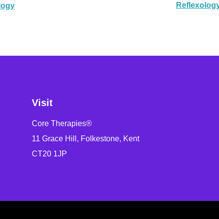
Reflexolog
logy
Visit
Core Therapies®
11 Grace Hill, Folkestone, Kent
CT20 1JP