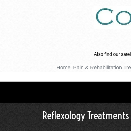
Also find our sat
Home
Pain & Rehabilitation Tr
Reflexology Treatments 