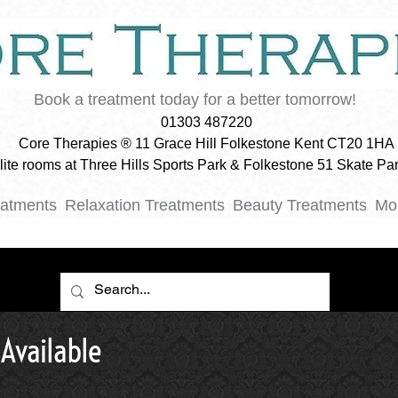
Book a treatment today for a better tomorrow!
01303 487220
Core Therapies ® 11 Grace Hill Folkestone Kent CT20 1HA
ellite rooms at Three Hills Sports Park & Folkestone 51 Skate P
eatments
Relaxation Treatments
Beauty Treatments
Mo
Available