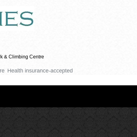
ark & Climbing Centre
re
Health insurance-accepted