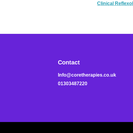
Clinical Reflexo
Contact
Info@coretherapies.co.uk
01303487220