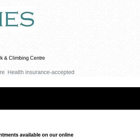
ark & Climbing Centre
re
Health insurance-accepted
ntments available on our online