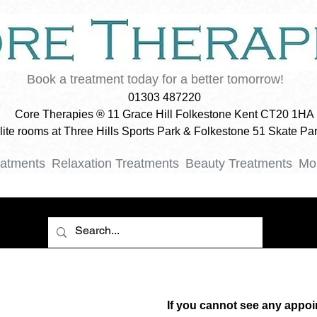
Book a treatment today for a better tomorrow!
01303 487220
Core Therapies ® 11 Grace Hill Folkestone Kent CT20 1HA
ellite rooms at Three Hills Sports Park & Folkestone 51 Skate P
eatments
Relaxation Treatments
Beauty Treatments
Mo
If you cannot see any appoi