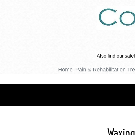
Also find our sat
Home
Pain & Rehabilitation Tr
Waxing