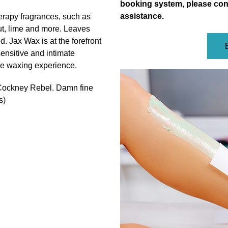
booking system, please con
assistance.
erapy fragrances, such as
t, lime and more. Leaves
ed. Jax
Wax is at the forefront
 sensitive and intimate
ree waxing experience.
 Cockney Rebel. Damn fine
s)