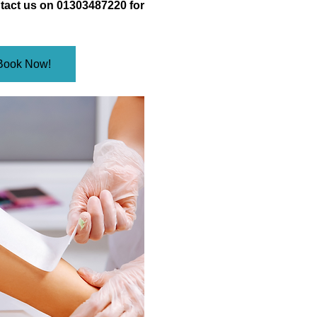
tact us on 01303487220 for
Book Now!