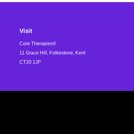
Visit
Core Therapies®
11 Grace Hill, Folkestone, Kent
CT20 1JP