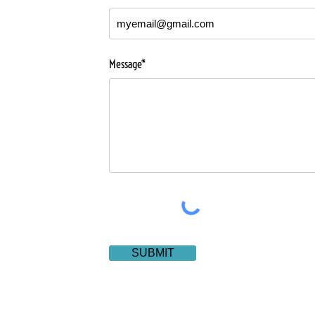
Message*
SUBMIT