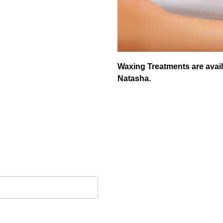
Waxing Treatments are avail
Natasha.