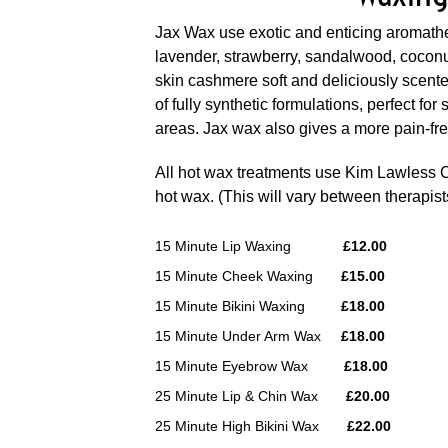
Jax Wax use exotic and enticing aromath
lavender, strawberry,
sandalwood, coconu
skin cashmere soft and deliciously scent
of fully synthetic formulations, perfect for
areas. Jax wax also gives a more pain-f
All hot wax treatments use Kim Lawless
hot wax. (This will vary between therapist
15 Minute Lip Waxing
£12.00
15 Minute Cheek Waxing
£15.00
15 Minute Bikini Waxing
£18.00
15 Minute Under Arm Wax
£18.00
15 Minute Eyebrow Wax
£18.00
25 Minute Lip & Chin Wax
£20.00
25 Minute High Bikini Wax
£22.00