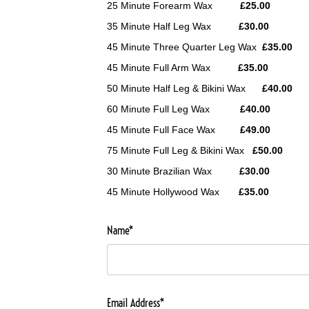
25 Minute Forearm Wax
£25.00
35 Minute Half Leg Wax
£30.00
45 Minute Three Quarter Leg Wax
£35.00
45 Minute Full Arm Wax
£35.00
50 Minute Half Leg & Bikini Wax
£40.00
60 Minute Full Leg Wax
£40.00
45 Minute Full Face Wax
£49.00
75 Minute Full Leg & Bikini Wax
£50.00
30 Minute Brazilian Wax
£30.00
45 Minute Hollywood Wax
£35.00
Name*
Email Address*