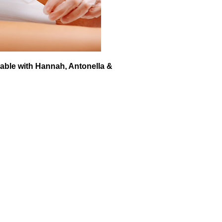
able with Hannah, Antonella &