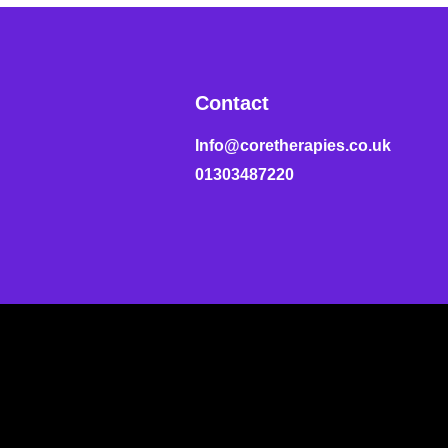
Contact
Info@coretherapies.co.uk
01303487220