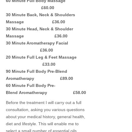
60 Minute Full Body Massage
£60.00
30 Minute Back, Neck & Shoulders
Massage £36.00
30 Minute Head, Neck & Shoulder
Massage £36.00
30 Minute Aromatherapy Facial
£36.00
20 Minute Full Leg & Feet Massage
£33.00
90 Minute Full Body Pre-Blend
Aromatherapy £89.00
60 Minute Full Body Pre-
Blend Aromatherapy £58.00
Before the treatment I will carry out a full
consultation, asking you various questions
about your medical history, general health,
diet and lifestyle. This will enable me to
select a small number of essential oils,