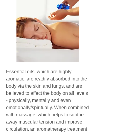
Essential oils, which are highly
aromatic, are readily absorbed into the
body via the skin and lungs, and are
believed to affect the body on all levels
- physically, mentally and even
emotionally/spiritually. When combined
with massage, which helps to soothe
away muscular tension and improve
circulation, an aromatherapy treatment