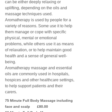
can be either deeply relaxing or
uplifting, depending on the oils and
massage techniques used.
Aromatherapy is used by people for a
variety of reasons. Some use it to help
them manage or cope with specific
physical, mental or emotional
problems, while others use it as means
of relaxation, or to help maintain good
health and a sense of general well-
being.
Aromatherapy massage and essential
oils are commonly used in hospitals,
hospices and other healthcare settings,
to help support patients and their
carers.
75 Minute Full Body Massage including
face and scalp £80.00