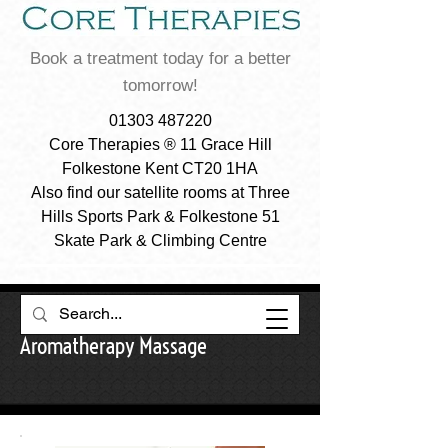
Book a treatment today for a better
tomorrow!
01303 487220
Core Therapies ® 11 Grace Hill
Folkestone Kent CT20 1HA
Also find our satellite rooms at Three
Hills Sports Park & Folkestone 51
Skate Park & Climbing Centre
Aromatherapy Massage