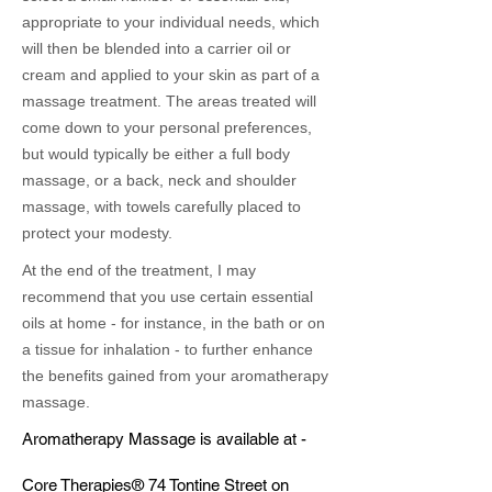
appropriate to your individual needs, which
will then be blended into a carrier oil or
cream and applied to your skin as part of a
massage treatment. The areas treated will
come down to your personal preferences,
but would typically be either a full body
massage, or a back, neck and shoulder
massage, with towels carefully placed to
protect your modesty.
At the end of the treatment, I may
recommend that you use certain essential
oils at home - for instance, in the bath or on
a tissue for inhalation - to further enhance
the benefits gained from your aromatherapy
massage.
Aromatherapy Massage is available at -
Core Therapies® 74 Tontine Street on