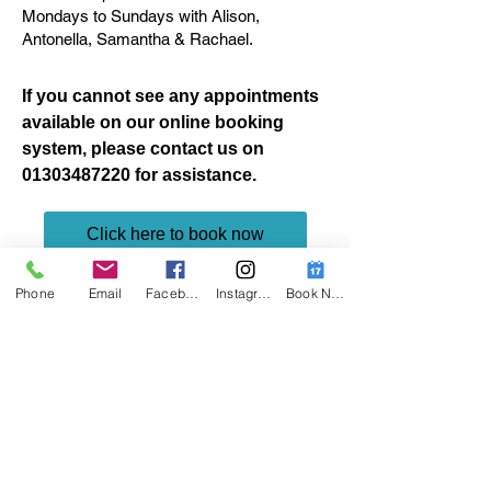
Mondays to Sundays with Alison,
Antonella, Samantha & Rachael.
If you cannot see any appointments
available on our online booking
system, please contact us on
01303487220
for assistance.
Click here to book now
Request More Information
Phone
Email
Facebook
Instagram
Book Now
Name*
Email Address*